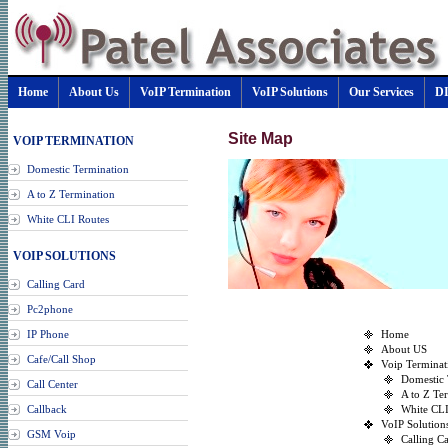
Home
About Us
VoIP Termination
VoIP Solutions
Our Services
D
Site Map
VOIP TERMINATION
Domestic Termination
A to Z Termination
White CLI Routes
VOIP SOLUTIONS
Calling Card
Pc2phone
IP Phone
Home
About US
Cafe/Call Shop
Voip Terminat
Domestic 
Call Center
A to Z Te
Callback
White CLI
VoIP Solution
GSM Voip
Calling C