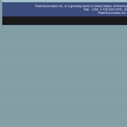
Patel Associates Inc. is a growing name in United States of Americ
Tele - USA: 1-718-819-1070 , Em
Patel Associates Inc
cheap ray ban sunglasses
mens polo shirts sale
goedkoop ray ban zonnebril