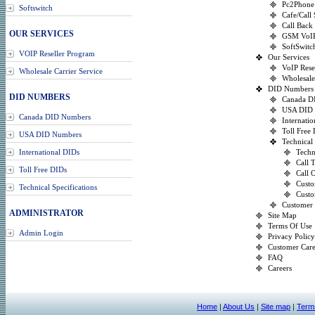
Pc2Phone
Softswitch
Cafe/Call
Call Back
OUR SERVICES
GSM VoI
SoftSwitc
VOIP Reseller Program
Our Services
VoIP Rese
Wholesale Carrier Service
Wholesale
DID Numbers
DID NUMBERS
Canada D
USA DID
Canada DID Numbers
Internati
Toll Free
USA DID Numbers
Technical 
International DIDs
Techn
Call 
Toll Free DIDs
Call 
Custo
Technical Specifications
Custo
Customer
ADMINISTRATOR
Site Map
Terms Of Use
Admin Login
Privacy Policy
Customer Car
FAQ
Careers
Home
|
About Us
|
Site map
|
Term